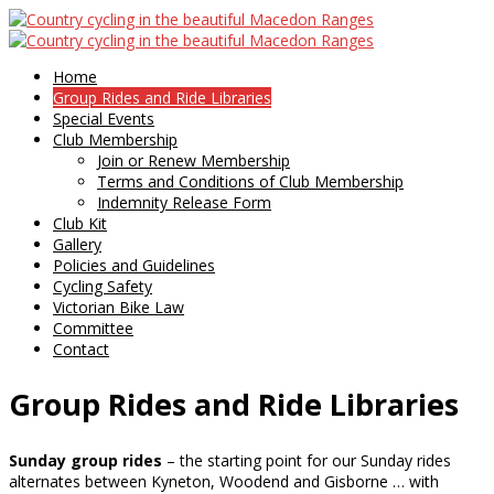
Home
Group Rides and Ride Libraries
Special Events
Club Membership
Join or Renew Membership
Terms and Conditions of Club Membership
Indemnity Release Form
Club Kit
Gallery
Policies and Guidelines
Cycling Safety
Victorian Bike Law
Committee
Contact
Group Rides and Ride Libraries
Sunday group rides
– the starting point for our Sunday rides
alternates between Kyneton, Woodend and Gisborne … with