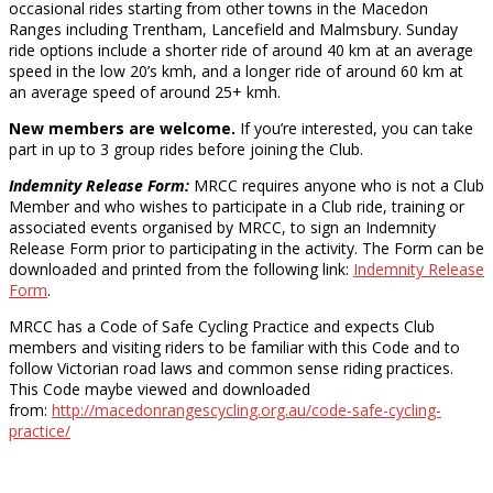
occasional rides starting from other towns in the Macedon
Ranges including Trentham, Lancefield and Malmsbury. Sunday
ride options include a shorter ride of around 40 km at an average
speed in the low 20’s kmh, and a longer ride of around 60 km at
an average speed of around 25+ kmh.
New members are welcome.
If you’re interested, you can take
part in up to 3 group rides before joining the Club.
Indemnity Release Form:
MRCC requires anyone who is not a Club
Member and who wishes to participate in a Club ride, training or
associated events organised by MRCC, to sign an Indemnity
Release Form prior to participating in the activity. The Form can be
downloaded and printed from the following link:
Indemnity Release
Form
.
MRCC has a Code of Safe Cycling Practice and expects Club
members and visiting riders to be familiar with this Code and to
follow Victorian road laws and common sense riding practices.
This Code maybe viewed and downloaded
from:
http://macedonrangescycling.org.au/code-safe-cycling-
practice/