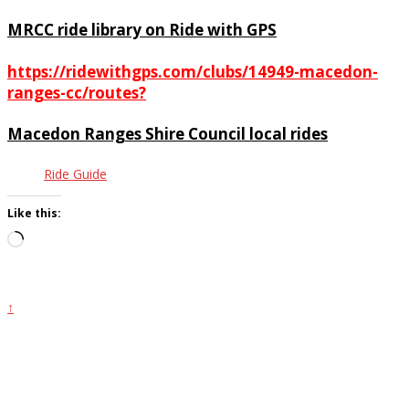
MRCC ride library on Ride with GPS
https://ridewithgps.com/clubs/14949-macedon-
ranges-cc/routes?
Macedon Ranges Shire Council local rides
Ride Guide
Like this:
Loading…
↑