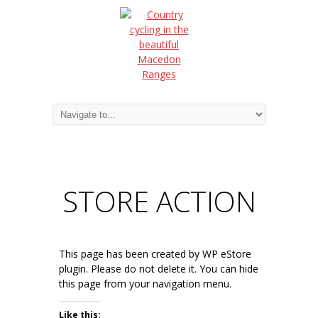
STORE ACTION
This page has been created by WP eStore
plugin. Please do not delete it. You can hide
this page from your navigation menu.
Like this: